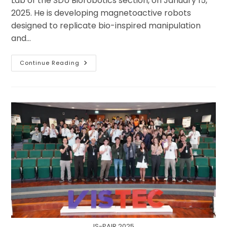
Lab of the SDU Biorobotics section, on January 15,
2025. He is developing magnetoactive robots
designed to replicate bio-inspired manipulation
and…
Jawad
Continue Reading
Is
Motivated
To
Develop
Magnetoactive
Robots
And
Their
Neural
Adaptive
Controls
During
His
PhD
At
The
University
Of
Southern
Denmark.
IS-PAIR 2025