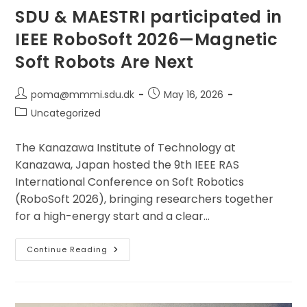
SDU & MAESTRI participated in
IEEE RoboSoft 2026—Magnetic
Soft Robots Are Next
Post
Post
poma@mmmi.sdu.dk
May 16, 2026
author:
published:
Post
Uncategorized
category:
The Kanazawa Institute of Technology at
Kanazawa, Japan hosted the 9th IEEE RAS
International Conference on Soft Robotics
(RoboSoft 2026), bringing researchers together
for a high-energy start and a clear…
SDU
Continue Reading
&
MAESTRI
Participated
In
IEEE