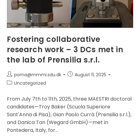
Fostering collaborative
research work – 3 DCs met in
the lab of Prensilia s.r.l.
Post
Post
poma@mmmi.sdu.dk
August 11, 2025
author:
published:
Post
Uncategorized
category:
From July 7th to 11th, 2025, three MAESTRI doctoral
candidates—Troy Baker (Scuola Superiore
Sant'Anna di Pisa), Gian Paolo Currà (Prensilia s.r.l.),
and Danica Tan (Wegard GmbH)—met in
Pontedera, Italy, for…