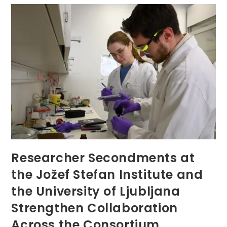
Wegard
At
Regensburger
Hochschultag
2026
Researcher Secondments at
the Jožef Stefan Institute and
the University of Ljubljana
Strengthen Collaboration
Across the Consortium