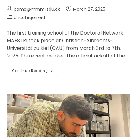
Post
Post
poma@mmmi.sdu.dk
March 27, 2025
author:
published:
Post
Uncategorized
category:
The first training school of the Doctoral Network
MAESTRI took place at Christian-Albrechts-
Universität zu Kiel (CAU) from March 3rd to 7th,
2025. This event marked the official kickoff of the…
First
Continue Reading
Training
School
Of
The
Doctoral
Network
EU
Program
MAESTRI,
CAU
Kiel,
3-
7
March
2025