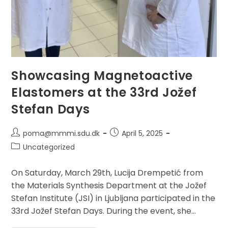
Showcasing Magnetoactive
Elastomers at the 33rd Jožef
Stefan Days
Post
Post
poma@mmmi.sdu.dk
April 5, 2025
author:
published:
Post
Uncategorized
category:
On Saturday, March 29th, Lucija Drempetić from
the Materials Synthesis Department at the Jožef
Stefan Institute (JSI) in Ljubljana participated in the
33rd Jožef Stefan Days. During the event, she…