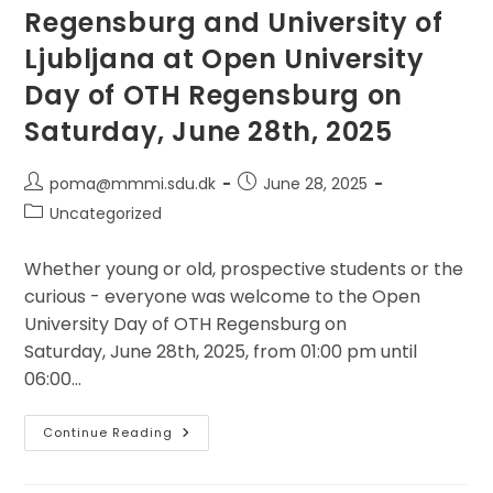
Regensburg and University of
Ljubljana at Open University
Day of OTH Regensburg on
Saturday, June 28th, 2025
Post
Post
poma@mmmi.sdu.dk
June 28, 2025
author:
published:
Post
Uncategorized
category:
Whether young or old, prospective students or the
curious - everyone was welcome to the Open
University Day of OTH Regensburg on
Saturday, June 28th, 2025, from 01:00 pm until
06:00…
Communication
Continue Reading
In
Action:
OTH