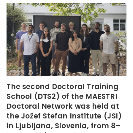
Second
Doctoral
Colloquium
Online
The second Doctoral Training
School (DTS2) of the MAESTRI
Doctoral Network was held at
the Jožef Stefan Institute (JSI)
in Ljubljana, Slovenia, from 8–