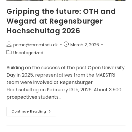
Gripping the future: OTH and
Wegard at Regensburger
Hochschultag 2026
Post
Post
poma@mmmi.sdu.dk
March 2, 2026
author:
published:
Post
Uncategorized
category:
Building on the success of the past Open University
Day in 2025, representatives from the MAESTRI
team were involved at Regensburger
Hochschultag on February 13th, 2026. About 3.500
prospectives students…
Gripping
Continue Reading
The
Future:
OTH
And