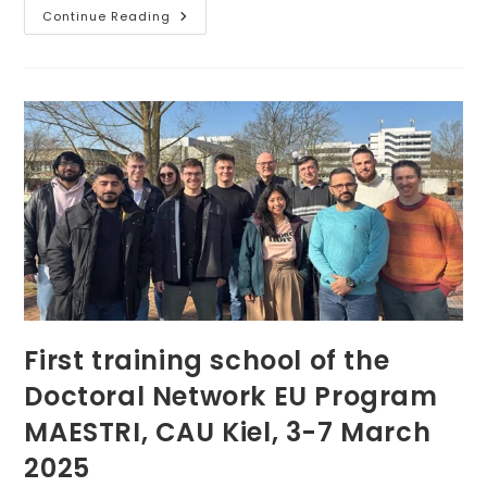
Showcasing
Continue Reading
Magnetoactive
Elastomers
At
The
33rd
Jožef
Stefan
Days
First training school of the
Doctoral Network EU Program
MAESTRI, CAU Kiel, 3-7 March
2025