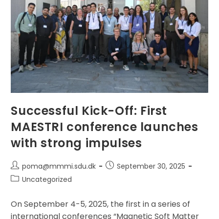
Held
At
The
Jožef
Stefan
Institute
(JSI)
In
Ljubljana,
Slovenia,
From
8–
12
September
2025.
Successful Kick-Off: First
MAESTRI conference launches
with strong impulses
Post
Post
poma@mmmi.sdu.dk
September 30, 2025
author:
published:
Post
Uncategorized
category:
On September 4-5, 2025, the first in a series of
international conferences “Magnetic Soft Matter