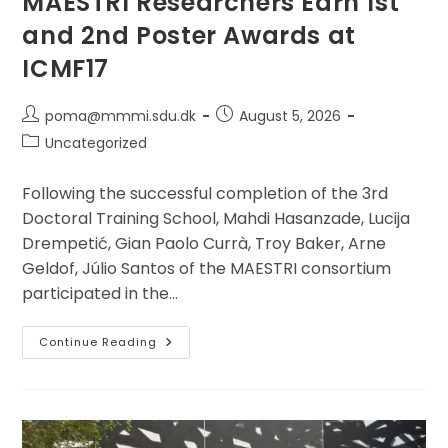
MAESTRI Researchers Earn 1st
and 2nd Poster Awards at
ICMF17
Post
Post
poma@mmmi.sdu.dk
August 5, 2026
author:
published:
Post
Uncategorized
category:
Following the successful completion of the 3rd
Doctoral Training School, Mahdi Hasanzade, Lucija
Drempetić, Gian Paolo Currà, Troy Baker, Arne
Geldof, Júlio Santos of the MAESTRI consortium
participated in the…
MAESTRI
Continue Reading
Researchers
Earn
1st
And
2nd
Poster
Awards