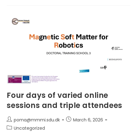
Soft
Robot
Locomotion
To
Prof.
Simon
Sponberg
Four days of varied online
sessions and triple attendees
Post
Post
poma@mmmi.sdu.dk
March 6, 2026
author:
published:
Post
Uncategorized
category: