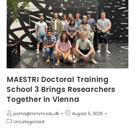
At
ICMF17
MAESTRI Doctoral Training
School 3 Brings Researchers
Together in Vienna
Post
Post
poma@mmmi.sdu.dk
August 5, 2026
author:
published:
Post
Uncategorized
category: