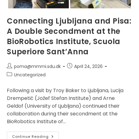
Connecting Ljubljana and Pisa:
A Double Secondment at the
BioRobotics Institute, Scuola
Superiore Sant’Anna
Post
Post
poma@mmmi.sdu.dk
April 24, 2026
author:
published:
Post
Uncategorized
category:
Following a visit by Troy Baker to Ljubljana, Lucija
Drempetić (Jožef Stefan Institute) and Arne
Geldof (University of Ljubljana) continued their
collaboration during their secondment at the
BioRobotics Institute of…
Connecting
Continue Reading