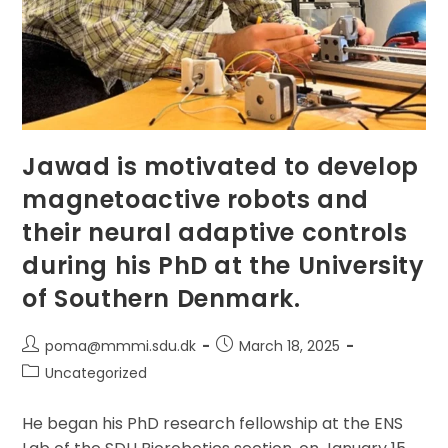
Jawad is motivated to develop
magnetoactive robots and
their neural adaptive controls
during his PhD at the University
of Southern Denmark.
Post
Post
poma@mmmi.sdu.dk
March 18, 2025
author:
published:
Post
Uncategorized
category:
He began his PhD research fellowship at the ENS