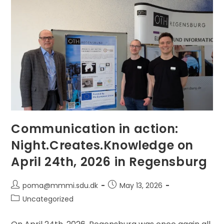
RoboSoft
2026
—
Magnetic
Soft
Robots
Are
Next
Communication in action:
Night.Creates.Knowledge on
April 24th, 2026 in Regensburg
Post
Post
poma@mmmi.sdu.dk
May 13, 2026
author:
published:
Post
Uncategorized
category: