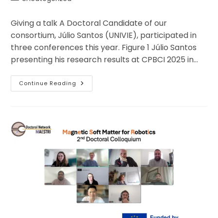
category:
Giving a talk A Doctoral Candidate of our
consortium, Júlio Santos (UNIVIE), participated in
three conferences this year. Figure 1 Júlio Santos
presenting his research results at CPBCI 2025 in…
Hungary,
Continue Reading
Greece,
Argentina:
Science
On
The
Move