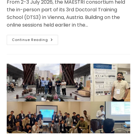
From 2-3 July 2026, the MAESTRI consortium held
the in-person part of its 3rd Doctoral Training
School (DTS3) in Vienna, Austria. Building on the
online sessions held earlier in the…
MAESTRI
Continue Reading
Doctoral
Training
School
3
Brings
Researchers
Together
In
Vienna