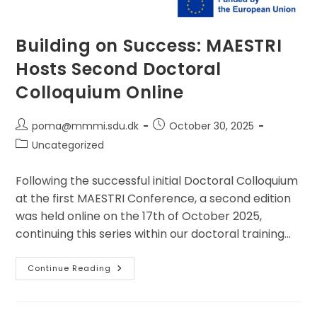
Building on Success: MAESTRI
Hosts Second Doctoral
Colloquium Online
Post
Post
poma@mmmi.sdu.dk
October 30, 2025
author:
published:
Post
Uncategorized
category:
Following the successful initial Doctoral Colloquium
at the first MAESTRI Conference, a second edition
was held online on the 17th of October 2025,
continuing this series within our doctoral training…
Building
Continue Reading
On
Success:
MAESTRI
Hosts