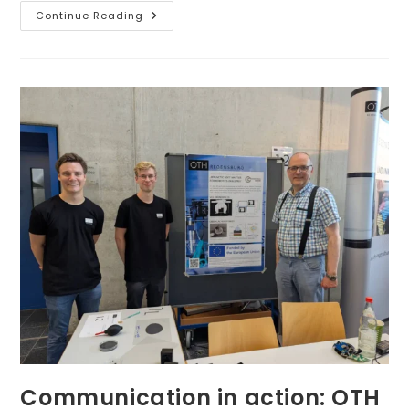
Fostering
Continue Reading
Collaborative
Research
Work
–
3
DCs
Met
In
The
Lab
Of
Prensilia
S.r.l.
Communication in action: OTH