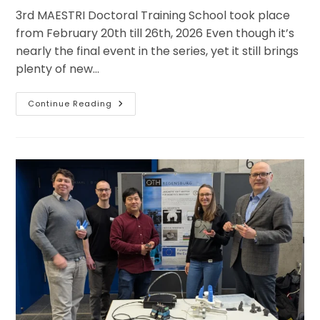
3rd MAESTRI Doctoral Training School took place
from February 20th till 26th, 2026 Even though it’s
nearly the final event in the series, yet it still brings
plenty of new…
Four
Continue Reading
Days
Of
Varied
Online
Sessions
And
Triple
Attendees