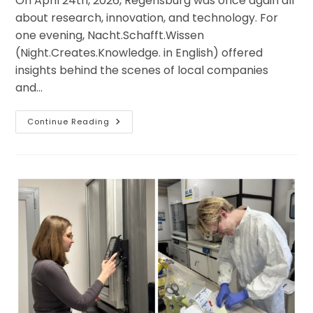
On April 24th, 2026, Regensburg was once again all
about research, innovation, and technology. For
one evening, Nacht.Schafft.Wissen
(Night.Creates.Knowledge. in English) offered
insights behind the scenes of local companies
and…
Communication
Continue Reading
In
Action:
Night.Creates.Knowledge
On
April
24th,
2026
In
Regensburg