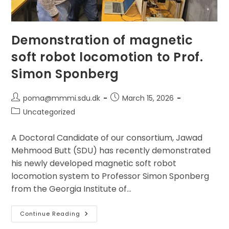
Demonstration of magnetic
soft robot locomotion to Prof.
Simon Sponberg
Post
Post
poma@mmmi.sdu.dk
March 15, 2026
author:
published:
Post
Uncategorized
category:
A Doctoral Candidate of our consortium, Jawad
Mehmood Butt (SDU) has recently demonstrated
his newly developed magnetic soft robot
locomotion system to Professor Simon Sponberg
from the Georgia Institute of…
Demonstration
Continue Reading
Of
Magnetic