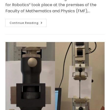
for Robotics” took place at the premises of the
Faculty of Mathematics and Physics (FMF),…
Successful
Continue Reading
Kick-
Off:
First
MAESTRI
Conference
Launches
With
Strong
Impulses