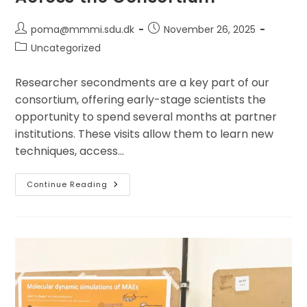
Post
Post
poma@mmmi.sdu.dk
November 26, 2025
author:
published:
Post
Uncategorized
category:
Researcher secondments are a key part of our
consortium, offering early-stage scientists the
opportunity to spend several months at partner
institutions. These visits allow them to learn new
techniques, access…
Researcher
Continue Reading
Secondments
At
The
Jožef
Stefan
Institute
And
The
University
Of
Ljubljana
Strengthen