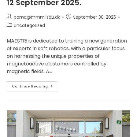
12 September 2025.
Post
Post
poma@mmmi.sdu.dk
September 30, 2025
author:
published:
Post
Uncategorized
category:
MAESTRI is dedicated to training a new generation
of experts in soft robotics, with a particular focus
on harnessing the unique properties of
magnetoactive elastomers controlled by
magnetic fields. A…
The
Continue Reading
Second
Doctoral
Training
School
(DTS2)
Of
The
MAESTRI
Doctoral
Network
Was