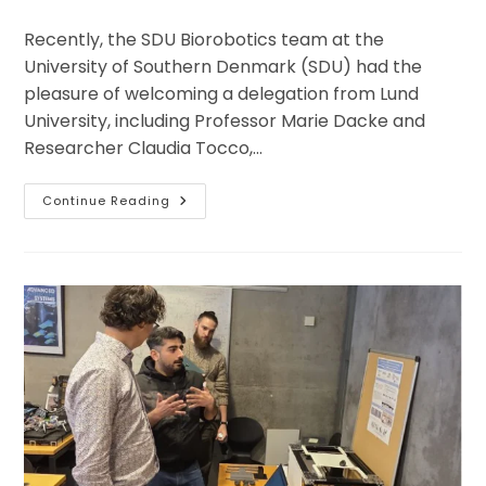
category:
Recently, the SDU Biorobotics team at the
University of Southern Denmark (SDU) had the
pleasure of welcoming a delegation from Lund
University, including Professor Marie Dacke and
Researcher Claudia Tocco,…
ENS
Continue Reading
Lab
At
SDU
Welcomes
Researchers
And
A
Journalist
From
Sweden