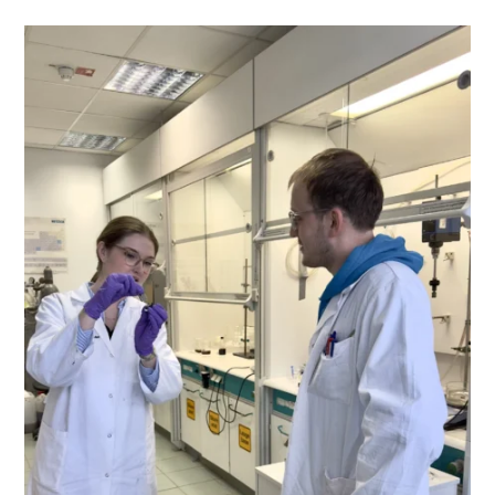
Regensburg
And
University
Of
Ljubljana
At
Open
University
Day
Of
OTH
Regensburg
On
Saturday, June
28th,
2025