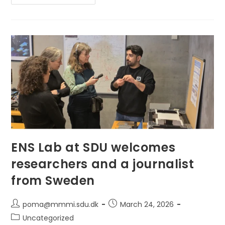
Ljubljana
And
Pisa:
A
Double
Secondment
At
The
BioRobotics
Institute,
Scuola
Superiore
Sant’Anna
ENS Lab at SDU welcomes
researchers and a journalist
from Sweden
Post
Post
poma@mmmi.sdu.dk
March 24, 2026
author:
published:
Post
Uncategorized