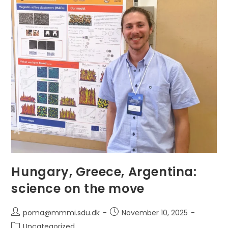
Collaboration
Across
The
Consortium
Hungary, Greece, Argentina:
science on the move
Post
Post
poma@mmmi.sdu.dk
November 10, 2025
author:
published:
Post
Uncategorized