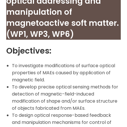
optical addressing and
manipulation of
magnetoactive soft matter.
(WP1, WP3, WP6)
Objectives:
To investigate modifications of surface optical
properties of MAEs caused by application of
magnetic field.
To develop precise optical sensing methods for
detection of magnetic-field-induced
modification of shape and/or surface structure
of objects fabricated from MAEs.
To design optical response-based feedback
and manipulation mechanisms for control of