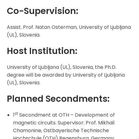
Co-Supervision
:
Assist. Prof. Natan Osterman, University of Ljubljana
(UL), Slovenia.
Host Institution:
University of Ljubljana (UL), Slovenia, the Ph.D.
degree will be awarded by University of Ljubljana
(UL), Slovenia.
Planned Secondments:
st
1
Secondment at OTH – Development of
magnetic circuits. Supervisor: Prof. Mikhail
Chamonine, Ostbayerische Technische
Hochschule (OTH) Regensburg, Germany.