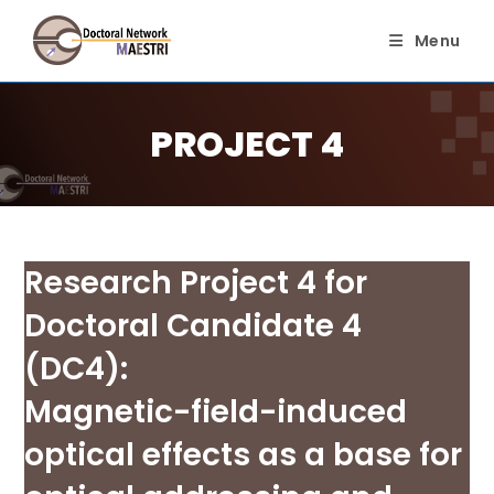
Skip
to
Menu
content
PROJECT 4
Research Project 4 for
Doctoral Candidate 4
(DC4):
Magnetic-field-induced
optical effects as a base for