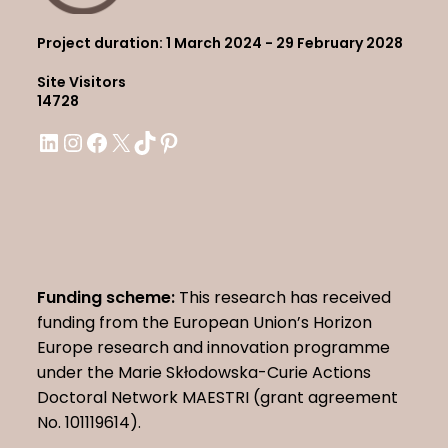
Project duration
: 1 March 2024 - 29 February 2028
Site Visitors
14728
LinkedIn
Instagram
Facebook
X
TikTok
Pinterest
Funding scheme:
This research has received
funding from the European Union’s Horizon
Europe research and innovation programme
under the Marie Skłodowska-Curie Actions
Doctoral Network MAESTRI (grant agreement
No. 101119614).