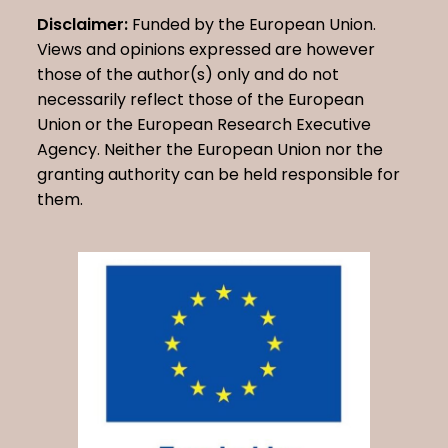
Disclaimer:
Funded by the European Union.
Views and opinions expressed are however
those of the author(s) only and do not
necessarily reflect those of the European
Union or the European Research Executive
Agency. Neither the European Union nor the
granting authority can be held responsible for
them.