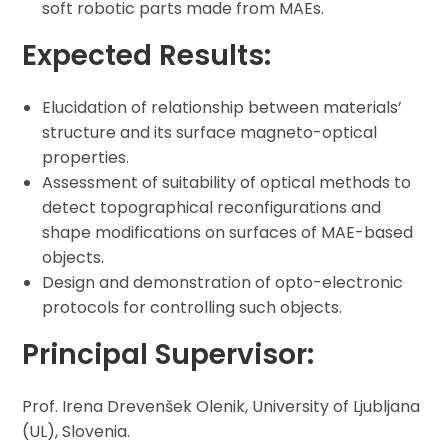
soft robotic parts made from MAEs.
Expected Results:
Elucidation of relationship between materials’
structure and its surface magneto-optical
properties.
Assessment of suitability of optical methods to
detect topographical reconfigurations and
shape modifications on surfaces of MAE-based
objects.
Design and demonstration of opto-electronic
protocols for controlling such objects.
Principal Supervisor:
Prof. Irena Drevenšek Olenik, University of Ljubljana
(UL), Slovenia.