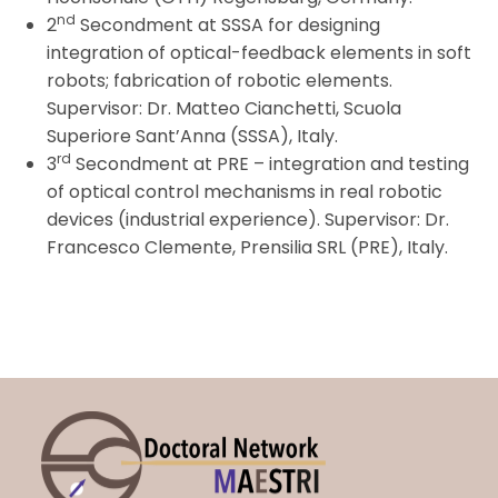
nd
2
Secondment at SSSA for designing
integration of optical-feedback elements in soft
robots; fabrication of robotic elements.
Supervisor: Dr. Matteo Cianchetti, Scuola
Superiore Sant’Anna (SSSA), Italy.
rd
3
Secondment
at PRE – integration and testing
of optical control mechanisms in real robotic
devices (industrial experience). Supervisor: Dr.
Francesco Clemente, Prensilia SRL (PRE), Italy.