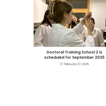
Doctoral Training School 2 is
scheduled for September 2025
February 27, 2025