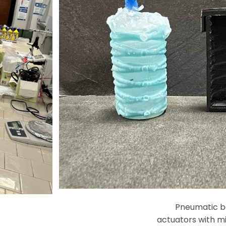
Pneumatic ba
actuators with mi