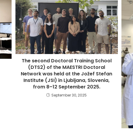
The second Doctoral Training School
(DTS2) of the MAESTRI Doctoral
Network was held at the Jožef Stefan
Institute (JSI) in Ljubljana, Slovenia,
from 8–12 September 2025.
September 30, 2025