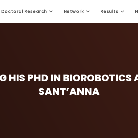
Doctoral Research
Network
Results
N
G HIS PHD IN BIOROBOTICS 
SANT’ANNA