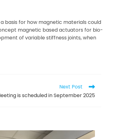
p a basis for how magnetic materials could
-concept magnetic based actuators for bio-
opment of variable stiffness joints, when
Next Post
eeting is scheduled in September 2025