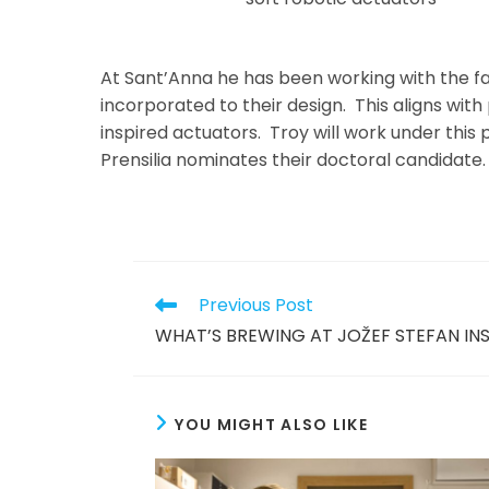
At Sant’Anna he has been working with the fab
incorporated to their design. This aligns wi
inspired actuators. Troy will work under this 
Prensilia nominates their doctoral candidate.
Read
Previous Post
more
WHAT’S BREWING AT JOŽEF STEFAN IN
articles
YOU MIGHT ALSO LIKE