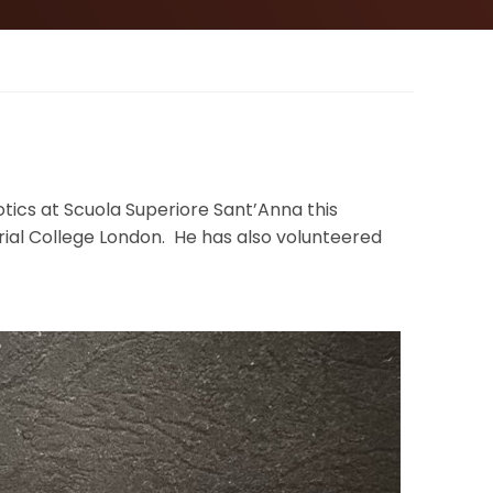
tics at Scuola Superiore Sant’Anna this
ial College London. He has also volunteered