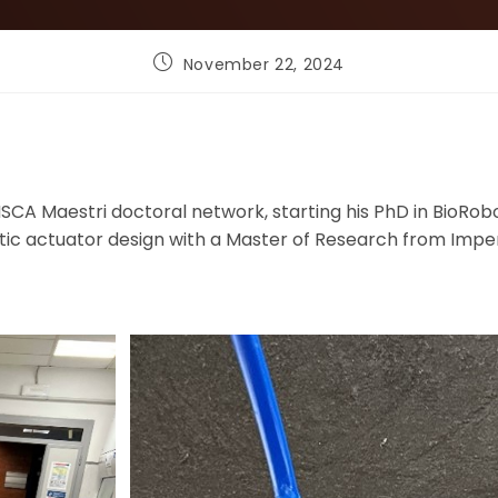
Post
November 22, 2024
published:
SCA Maestri doctoral network, starting his PhD in BioRobo
tic actuator design with a Master of Research from Imper