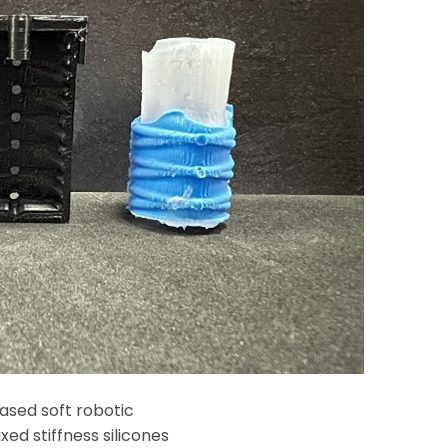
sed soft robotic
xed stiffness silicones