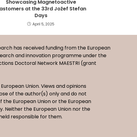
Showcasing Magnetoactive
lastomers at the 33rd Jožef Stefan
Days
April 5, 2025
earch has received funding from the European
esearch and innovation programme under the
ctions Doctoral Network MAESTRI (grant
European Union. Views and opinions
se of the author(s) only and do not
 of the European Union or the European
. Neither the European Union nor the
held responsible for them.