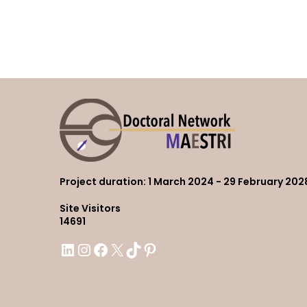
Project duration
: 1 March 2024 - 29 February 202
Site Visitors
14691
LinkedIn
Instagram
Facebook
X
TikTok
Pinterest