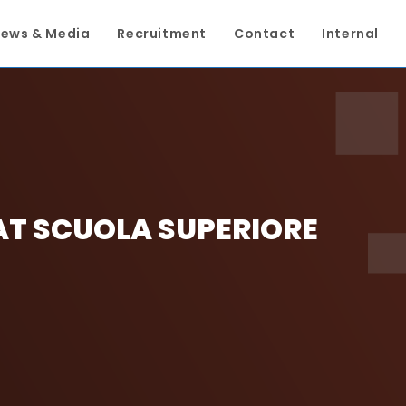
ews & Media
Recruitment
Contact
Internal
AT SCUOLA SUPERIORE