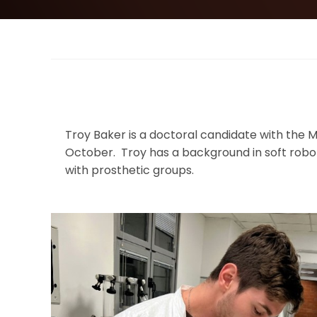
Troy Baker is a doctoral candidate with the M
October. Troy has a background in soft robo
with prosthetic groups.