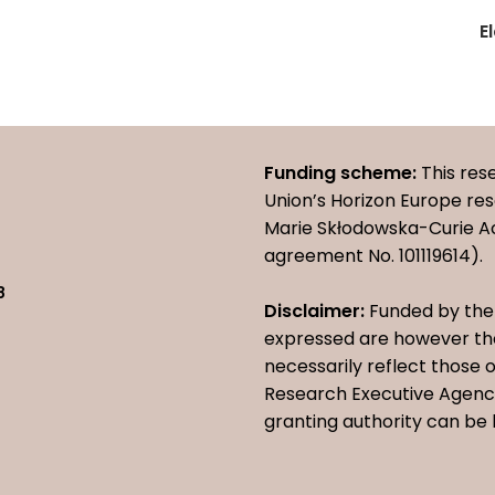
E
Funding scheme:
This res
Union’s Horizon Europe r
Marie Skłodowska-Curie A
agreement No. 101119614).
8
Disclaimer:
Funded by the 
expressed are however tho
necessarily reflect those
Research Executive Agency
granting authority can be 