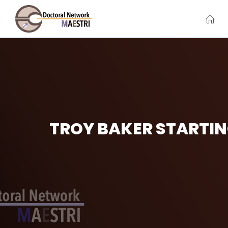
Skip
to
content
TROY BAKER STARTIN