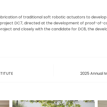
rication of traditional soft robotic actuators to develo
th project DC7, directed at the development of proof-of
project and closely with the candidate for DC8, the devel
STITUTE
2025 Annual M