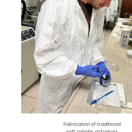
Fabrication of traditional
soft robotic actuators