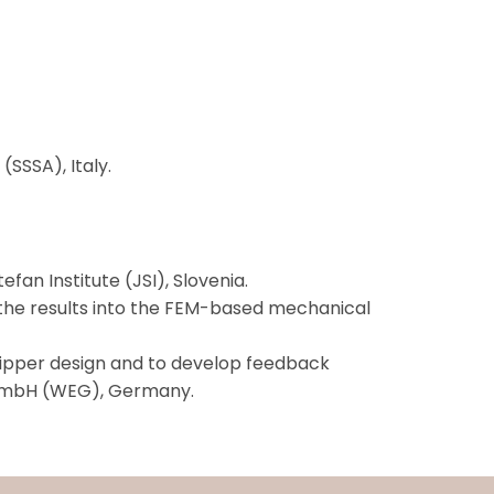
SSSA), Italy.
fan Institute (JSI), Slovenia.
 the results into the FEM-based mechanical
ripper design and to develop feedback
rd GmbH (WEG), Germany.