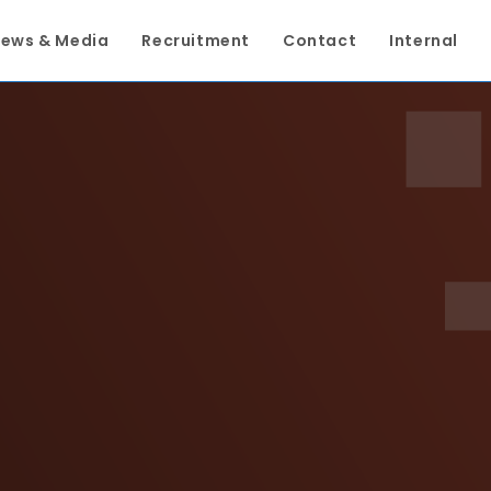
ews & Media
Recruitment
Contact
Internal