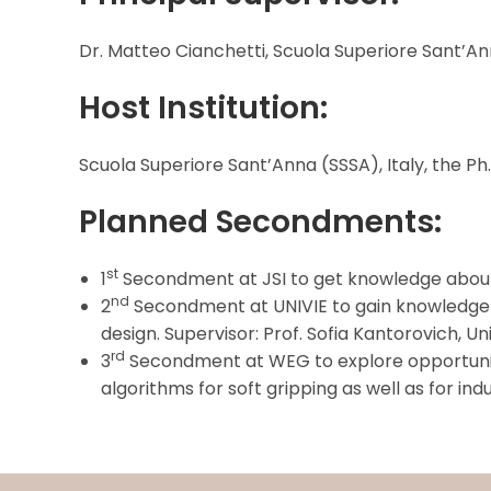
Dr. Matteo Cianchetti, Scuola Superiore Sant’Ann
Host Institution:
Scuola Superiore Sant’Anna (SSSA), Italy, the Ph
Planned Secondments:
st
1
Secondment at JSI to get knowledge about che
nd
2
Secondment at UNIVIE to gain knowledge o
design. Supervisor: Prof. Sofia Kantorovich, Uni
rd
3
Secondment at WEG to explore opportuniti
algorithms for soft gripping as well as for i