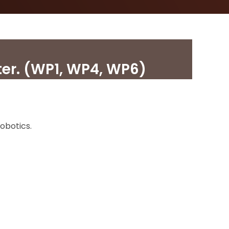
er. (WP1, WP4, WP6)
obotics.