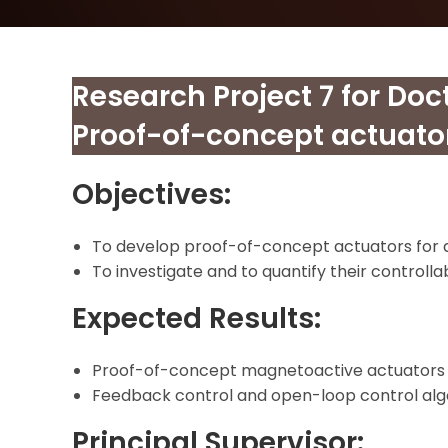
Research Project 7 for Doc
Proof-of-concept actuato
Objectives:
To develop proof-of-concept actuators for d
To investigate and to quantify their controllabi
Expected Results:
Proof-of-concept magnetoactive actuators fo
Feedback control and open-loop control alg
Principal Supervisor: