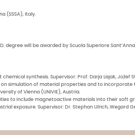
a (SSSA), Italy.
.D. degree will be awarded by Scuola Superiore Sant’Anna (
mical synthesis. Supervisor: Prof. Darja Lisjak, Jožef Ste
n simulation of material properties and to incorporate
versity of Vienna (UNIVIE), Austria.
es to include magnetoactive materials into their soft g
ndustrial exposure. Supervisor: Dr. Stephan Ulrich, Wega