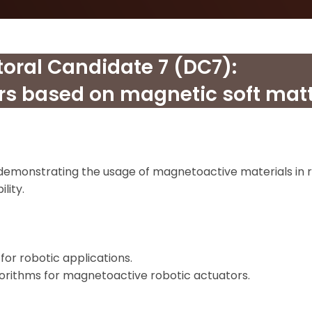
toral Candidate 7 (DC7):
rs based on magnetic soft matt
emonstrating the usage of magnetoactive materials in r
lity.
r robotic applications.
orithms for magnetoactive robotic actuators.