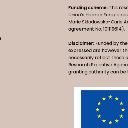
Funding scheme:
This res
Union’s Horizon Europe r
Marie Skłodowska-Curie A
agreement No. 101119614).
8
Disclaimer:
Funded by the 
expressed are however tho
necessarily reflect those
Research Executive Agency
granting authority can be 