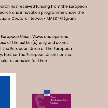
earch has received funding from the European
esearch and innovation programme under the
ctions Doctoral Network MAESTRI (grant
European Union. Views and opinions
se of the author(s) only and do not
 of the European Union or the European
. Neither the European Union nor the
held responsible for them.