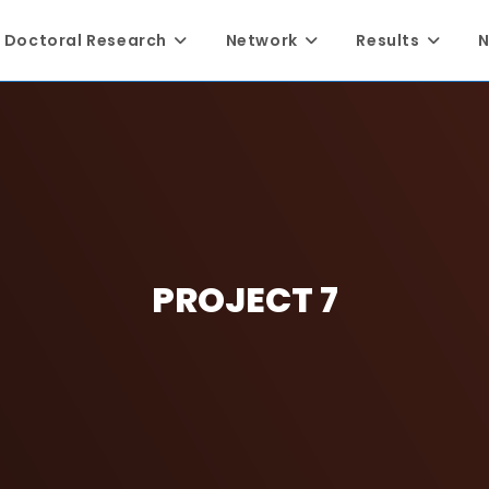
Doctoral Research
Network
Results
N
PROJECT 7