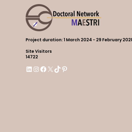
Project duration
: 1 March 2024 - 29 February 202
Site Visitors
14722
LinkedIn
Instagram
Facebook
X
TikTok
Pinterest