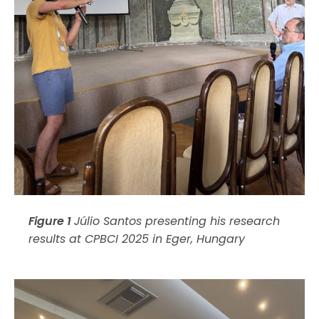
Figure 1
Júlio Santos presenting his research
results at CPBCI 2025 in Eger, Hungary