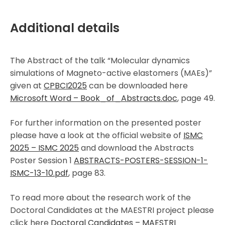
Additional details
The Abstract of the talk “Molecular dynamics
simulations of Magneto-active elastomers (MAEs)”
given at
CPBCI2025
can be downloaded here
Microsoft Word – Book_of_Abstracts.doc
, page 49.
For further information on the presented poster
please have a look at the official website of
ISMC
2025 – ISMC 2025
and download the Abstracts
Poster Session 1
ABSTRACTS-POSTERS-SESSION-1-
ISMC-13-10.pdf
, page 83.
To read more about the research work of the
Doctoral Candidates at the MAESTRI project please
click here
Doctoral Candidates – MAESTRI