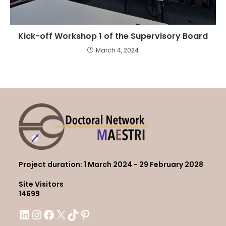
Kick-off Workshop 1 of the Supervisory Board
March 4, 2024
Project duration
: 1 March 2024 - 29 February 2028
Site Visitors
14699
LinkedIn
Instagram
Facebook
X
TikTok
Pinterest