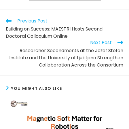
Read
Previous Post
more
Building on Success: MAESTRI Hosts Second
articles
Doctoral Colloquium Online
Next Post
Researcher Secondments at the Jožef Stefan
Institute and the University of Ljubljana Strengthen
Collaboration Across the Consortium
YOU MIGHT ALSO LIKE