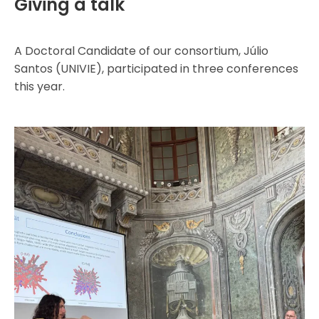
Giving a talk
A Doctoral Candidate of our consortium, Júlio
Santos (UNIVIE), participated in three conferences
this year.