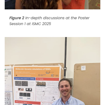
Figure 2
In-depth discussions at the Poster
Session 1 at ISMC 2025