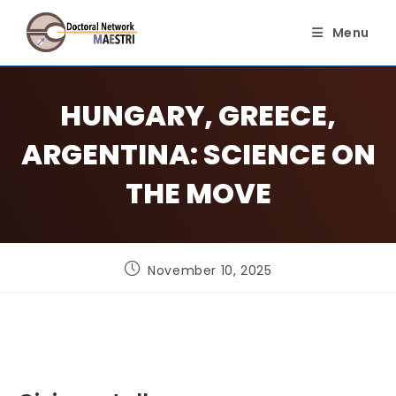
Skip
to
Menu
content
HUNGARY, GREECE,
ARGENTINA: SCIENCE ON
THE MOVE
Post
November 10, 2025
published: