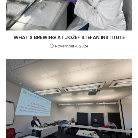
WHAT’S BREWING AT JOŽEF STEFAN INSTITUTE
November 4, 2024