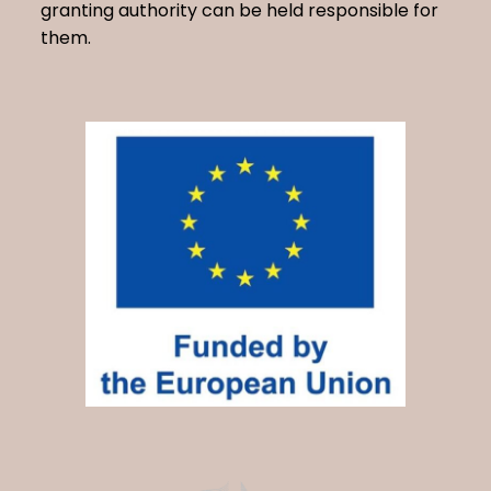
granting authority can be held responsible for
them.