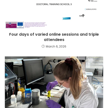
Four days of varied online sessions and triple
attendees
March 6, 2026