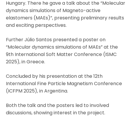
Hungary. There he gave a talk about the “Molecular
dynamics simulations of Magneto-active
elastomers (MAEs)”, presenting preliminary results
and exciting perspectives.
Further Júlio Santos presented a poster on
“Molecular dynamics simulations of MAEs” at the
9th International Soft Matter Conference (ISMC
2025), in Greece.
Concluded by his presentation at the 12th
International Fine Particle Magnetism Conference
(ICFPM 2025), in Argentina.
Both the talk and the posters led to involved
discussions, showing interest in the project.