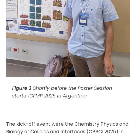
Figure 3
Shortly before the Poster Session
starts, ICFMP 2025 in Argentina
The kick-off event were the Chemistry Physics and
Biology of Colloids and Interfaces (CPBCI 2025) in