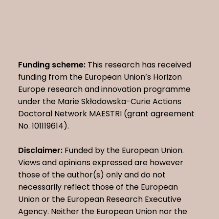
Funding scheme:
This research has received
funding from the European Union’s Horizon
Europe research and innovation programme
under the Marie Skłodowska-Curie Actions
Doctoral Network MAESTRI (grant agreement
No. 101119614).
Disclaimer:
Funded by the European Union.
Views and opinions expressed are however
those of the author(s) only and do not
necessarily reflect those of the European
Union or the European Research Executive
Agency. Neither the European Union nor the