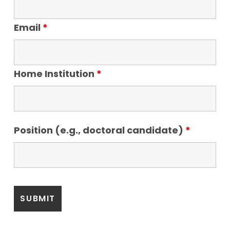
Email
*
Home Institution
*
Position (e.g., doctoral candidate)
*