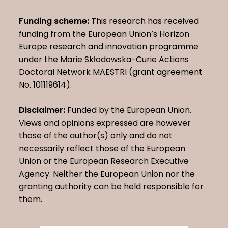
Funding scheme:
This research has received
funding from the European Union’s Horizon
Europe research and innovation programme
under the Marie Skłodowska-Curie Actions
Doctoral Network MAESTRI (grant agreement
No. 101119614).
Disclaimer:
Funded by the European Union.
Views and opinions expressed are however
those of the author(s) only and do not
necessarily reflect those of the European
Union or the European Research Executive
Agency. Neither the European Union nor the
granting authority can be held responsible for
them.