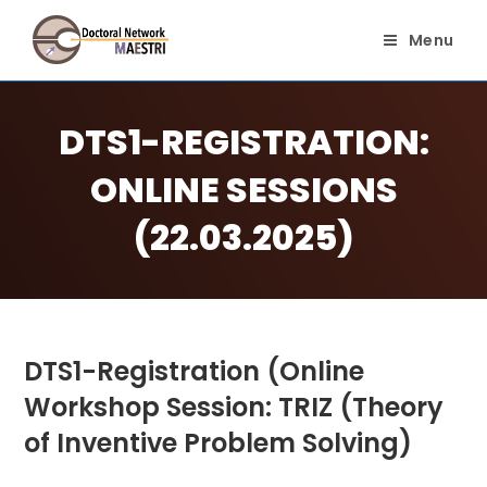
Skip
to
Menu
content
DTS1-REGISTRATION:
ONLINE SESSIONS
(22.03.2025)
DTS1-Registration (Online
Workshop Session: TRIZ (Theory
of Inventive Problem Solving)