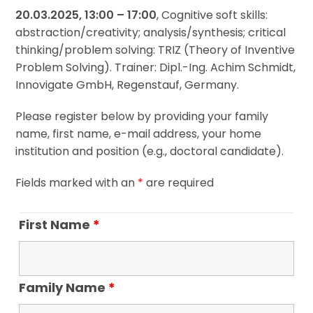
20.03.2025, 13:00 – 17:00
, Cognitive soft skills:
abstraction/creativity; analysis/synthesis; critical
thinking/problem solving: TRIZ (Theory of Inventive
Problem Solving). Trainer: Dipl.-Ing. Achim Schmidt,
Innovigate GmbH, Regenstauf, Germany.
Please register below by providing your family
name, first name, e-mail address, your home
institution and position (e.g., doctoral candidate).
Fields marked with an
*
are required
First Name
*
Family Name
*