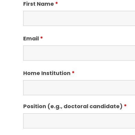
First Name
*
Email
*
Home Institution
*
Position (e.g., doctoral candidate)
*