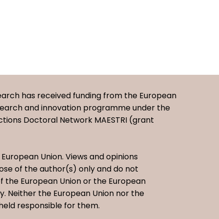
earch has received funding from the European
esearch and innovation programme under the
ctions Doctoral Network MAESTRI (grant
European Union. Views and opinions
se of the author(s) only and do not
 of the European Union or the European
. Neither the European Union nor the
held responsible for them.