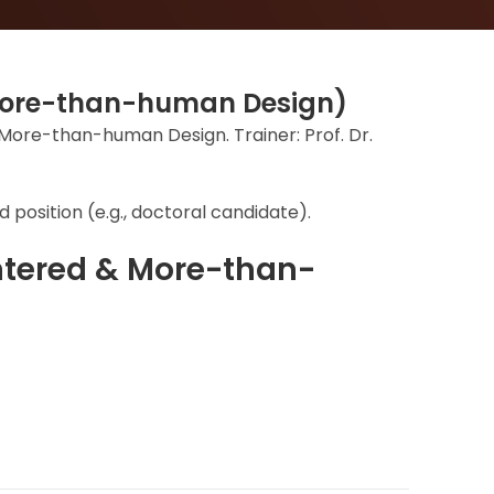
 More-than-human Design)
& More-than-human Design. Trainer: Prof. Dr.
 position (e.g., doctoral candidate).
ntered & More-than-