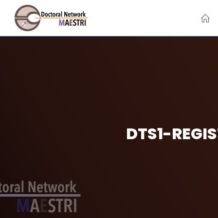
Skip
to
content
DTS1-REGIS