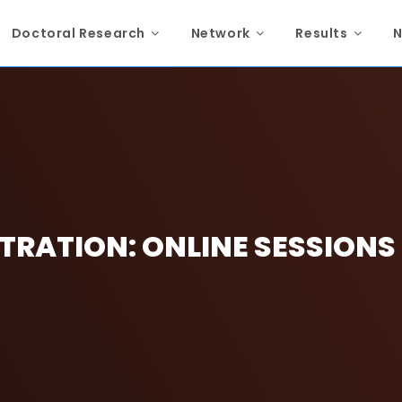
Doctoral Research
Network
Results
N
TRATION: ONLINE SESSIONS (