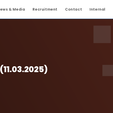
ews & Media
Recruitment
Contact
Internal
11.03.2025)