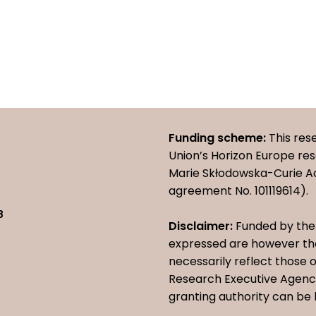
Funding scheme:
This res
Union’s Horizon Europe r
Marie Skłodowska-Curie A
agreement No. 101119614).
8
Disclaimer:
Funded by the 
expressed are however tho
necessarily reflect those
Research Executive Agency
granting authority can be 