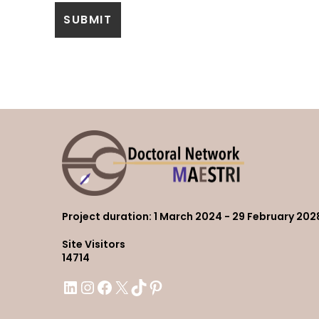
Project duration
: 1 March 2024 - 29 February 202
Site Visitors
14714
LinkedIn
Instagram
Facebook
X
TikTok
Pinterest