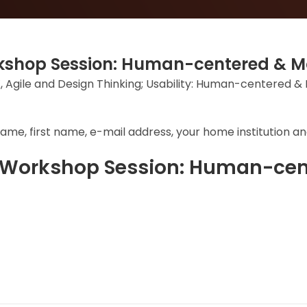
orkshop Session: Human-centered &
: UX, Agile and Design Thinking; Usability: Human-centered 
ame, first name, e-mail address, your home institution and
e Workshop Session: Human-ce