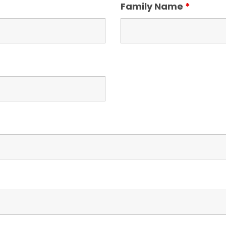
Family Name
*