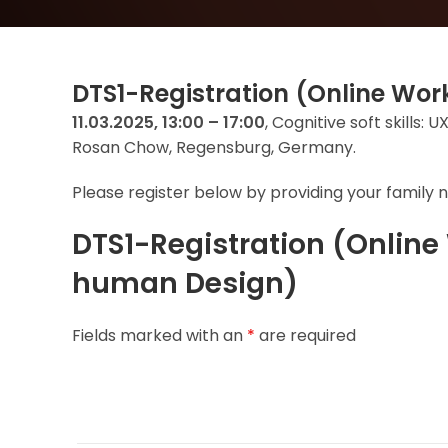
DTS1-Registration (Online W
11.03.2025, 13:00 – 17:00
, Cognitive soft skills
Rosan Chow, Regensburg, Germany.
Please register below by providing your family n
DTS1-Registration (Onlin
human Design)
Fields marked with an
*
are required