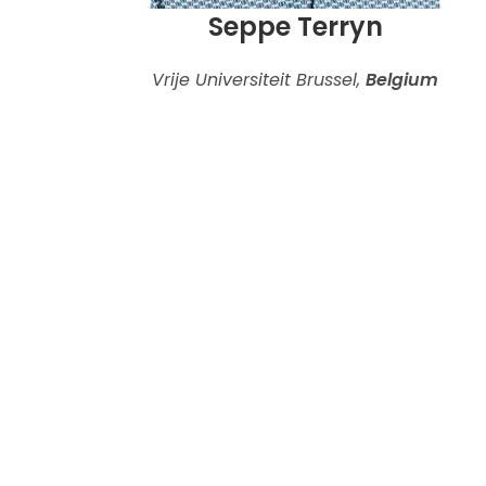
Seppe Terryn
Vrije Universiteit Brussel,
Belgium