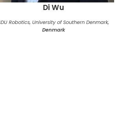
Di Wu
SDU Robotics, University of Southern Denmark,
Denmark