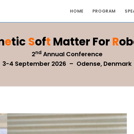
HOME
PROGRAM
SPE
n
E
Tic
S
Of
T
Matter For
R
Ob
nd
2
Annual Conference
3-4 September 2026 – Odense, Denmark