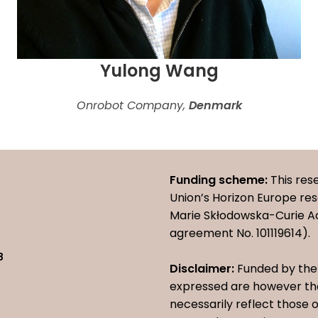
Yulong Wang
Onrobot Company,
Denmark
Funding scheme:
This res
Union’s Horizon Europe r
Marie Skłodowska-Curie A
agreement No. 101119614).
8
Disclaimer:
Funded by the 
expressed are however tho
necessarily reflect those