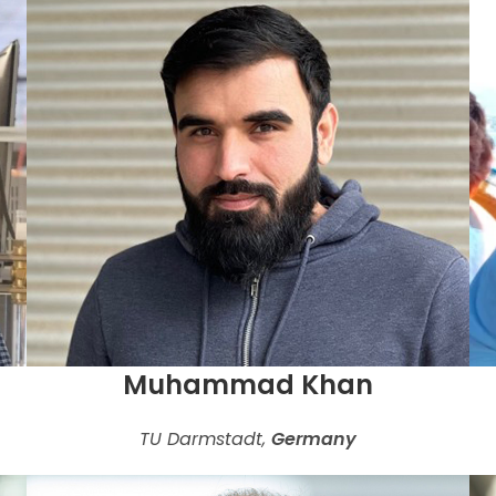
Muhammad Khan
TU Darmstadt,
Germany