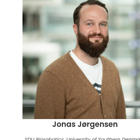
Jonas Jørgensen
SDU Biorobotics, University of Southern Denma