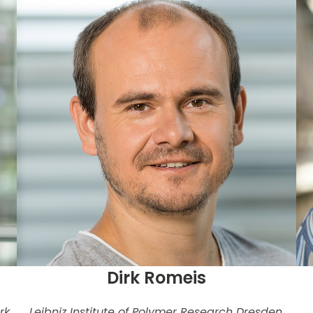
Dirk Romeis
rk,
Leibniz Institute of Polymer Research Dresden,