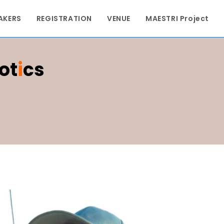
AKERS
REGISTRATION
VENUE
MAESTRI Project
ot
I
Cs