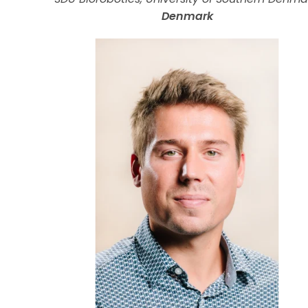
Denmark