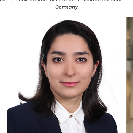
Germany