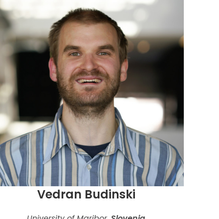
Vedran Budinski
University of Maribor,
Slovenia