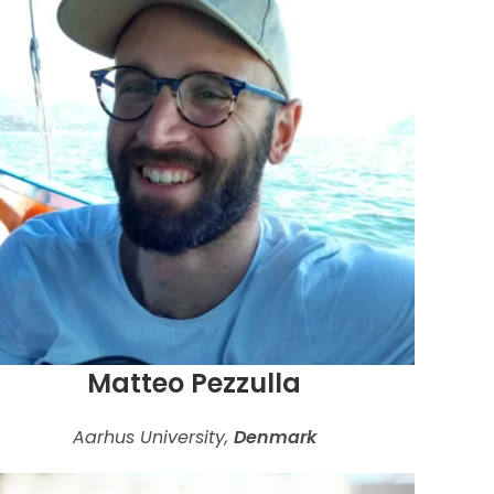
Matteo Pezzulla
Aarhus University,
Denmark