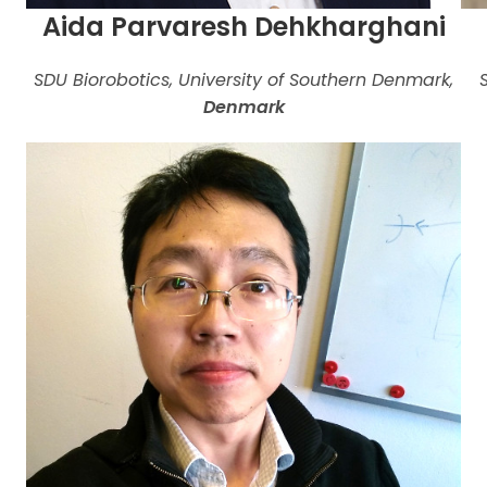
Aida Parvaresh Dehkharghani
SDU Biorobotics, University of Southern Denmark,
Denmark