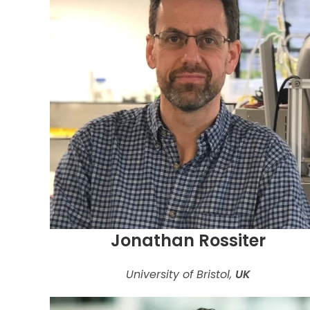
Jonathan Rossiter
University of Bristol,
UK