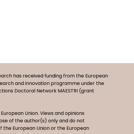
earch has received funding from the European
esearch and innovation programme under the
ctions Doctoral Network MAESTRI (grant
European Union. Views and opinions
se of the author(s) only and do not
 of the European Union or the European