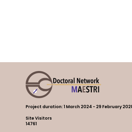
Project duration
: 1 March 2024 - 29 February 202
Site Visitors
14761